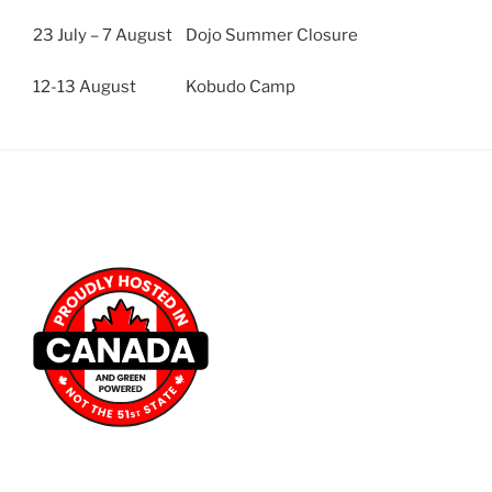
23 July – 7 August Dojo Summer Closure
12-13 August Kobudo Camp