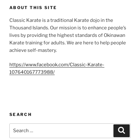
ABOUT THIS SITE
Classic Karate is a traditional Karate dojo in the
Thousand Islands. Our mission is to enhance people’s
lives by providing the highest standards of Okinawan
Karate training for adults. We are here to help people
achieve self-mastery.
https://www.facebook.com/Classic-Karate-
107640167773988/
SEARCH
Search
Search
for: