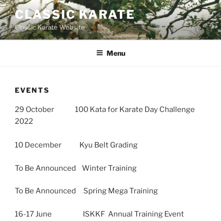
Skip
CLASSIC KARATE
to
Classic Karate Website
content
Menu
EVENTS
29 October 100 Kata for Karate Day Challenge
2022
10 December Kyu Belt Grading
To Be Announced Winter Training
To Be Announced Spring Mega Training
16-17 June ISKKF Annual Training Event